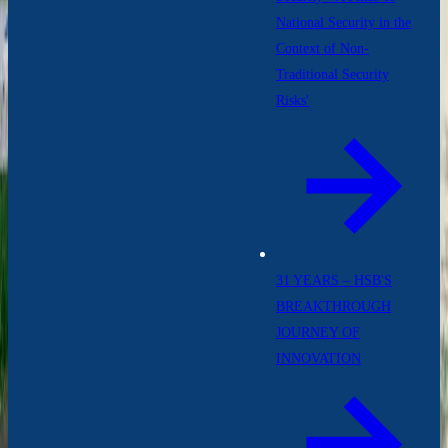
National Security in the
Context of Non-
Traditional Security
Risks'
31 YEARS – HSB'S
BREAKTHROUGH
JOURNEY OF
INNOVATION