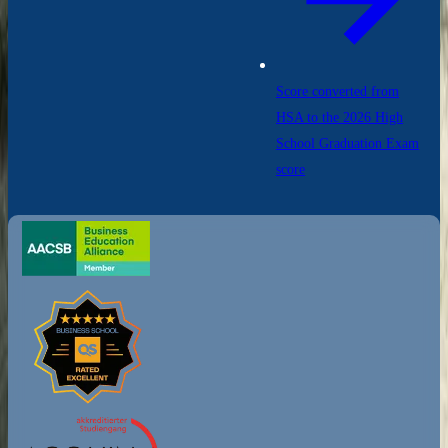
Score converted from
HSA to the 2026 High
School Graduation Exam
score