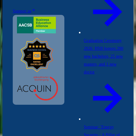
Support us
Graduation Ceremony
2026: HSB honors 280
new bachelors, 25 new
masters, and 1 new
doctor
Seminar: 'Energy
Security - A Pillar of