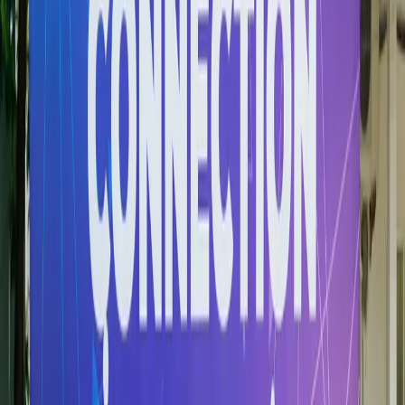
Partners Overview
HSB builds enduring alliances with corporations, universities,
government bodies, and civil society organisations to create
value for students, faculty, and communities.
More information
Partners Community
Government & Community Partnerships