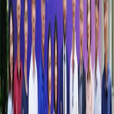
Become an HSB Partner
Why Partner with HSB?
Join a growing community of organisations committed to
advancing education, research, and social impact in Vietnam
and beyond
More information
Contact Us
Contact us if you need additional support.
partner@hsb.edu.vn