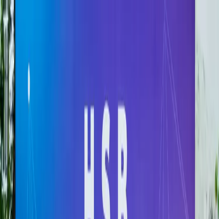
Hanoi School of Business & Management
VIETNAM NATIONAL UNIVERSITY, HANOI
Information for:
Students
Alumni
Partners
Faculty &
Staff
Search
EN
About
Admissions
Programs & Aids
Research
Cooperation
News
Recruitment & Policy
EN
About
Admissions
Programs &
Aids
Research
Cooperation
News
Recruitment & Policy
Information for: