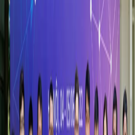
Creating social value through education, research, and service
— HSB's commitment to Vietnam and the wider world
More information
Academic Partnerships
Global academic alliances enabling student and faculty
exchange, joint degrees, and frontier research collaboration
More information
Partners Corporate
Building bridges between academia and enterprise — talent,
research, and leadership development at scale
More information