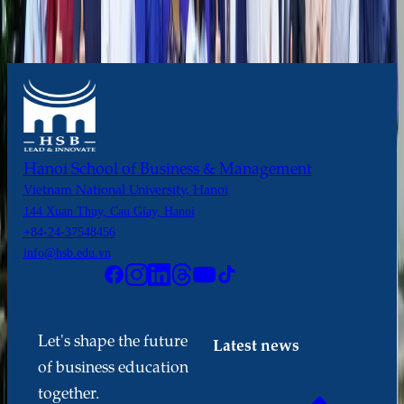
Hanoi School of Business & Management
Vietnam National University, Hanoi
144 Xuan Thuy, Cau Giay, Hanoi
+84-24-37548456
info@hsb.edu.vn
Let's shape the future
Latest news
of business education
together.