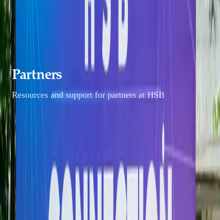
Students
Alumni
Partners
Faculty & Staff
Partners
Resources and support for partners at HSB